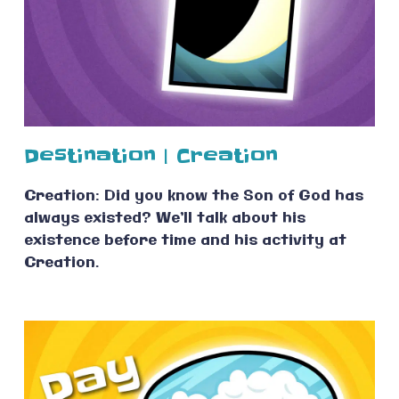
Destination | Creation
Creation: Did you know the Son of God has
always existed? We’ll talk about his
existence before time and his activity at
Creation.