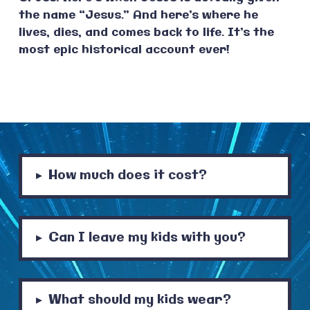
the name “Jesus.” And here’s where he
lives, dies, and comes back to life. It’s the
most epic historical account ever!
How much does it cost?
▸
Can I leave my kids with you?
▸
What should my kids wear?
▸