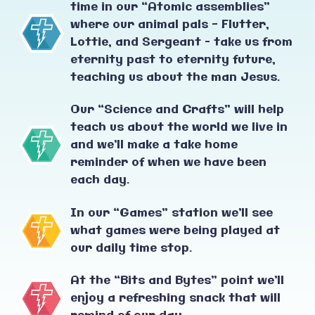
time in our “Atomic assemblies”
where our animal pals - Flutter,
Lottie, and Sergeant – take us from
eternity past to eternity future,
teaching us about the man Jesus.
Our “Science and Crafts” will help
teach us about the world we live in
and we’ll make a take home
reminder of when we have been
each day.
In our “Games” station we’ll see
what games were being played at
our daily time stop.
At the “Bits and Bytes” point we’ll
enjoy a refreshing snack that will