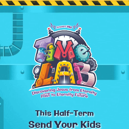
This Half-Term
Send Your Kids