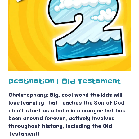
Destination | Old Testament
Christophany: Big, cool word the kids will
love learning that teaches the Son of God
didn’t start as a babe in a manger but has
been around forever, actively involved
throughout history, including the Old
Testament!