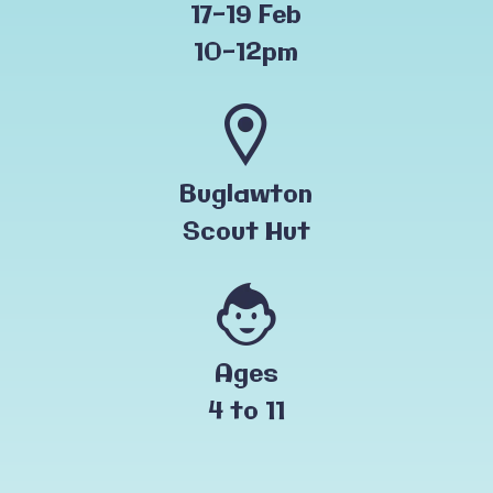
17-19 Feb
10-12pm
Buglawton
Scout Hut
Ages
4 to 11