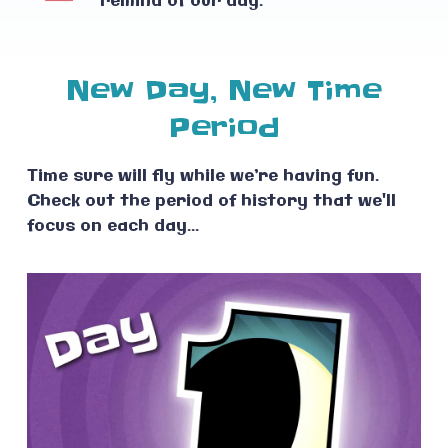
remind of our day.
New Day, New Time
Period
Time sure will fly while we’re having fun.
Check out the period of history that we'll
focus on each day...