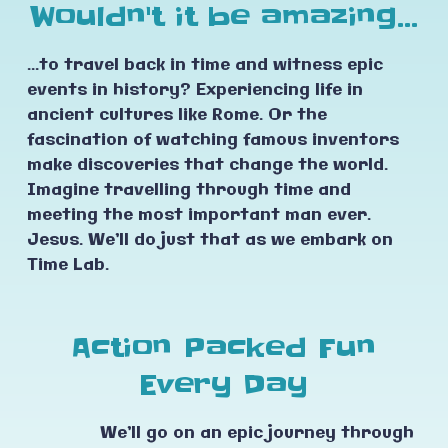
Wouldn't it be amazing...
...to travel back in time and witness epic
events in history? Experiencing life in
ancient cultures like Rome. Or the
fascination of watching famous inventors
make discoveries that change the world.
Imagine travelling through time and
meeting the most important man ever.
Jesus. We’ll do just that as we embark on
Time Lab.
Action Packed Fun
Every Day
We’ll go on an epic journey through