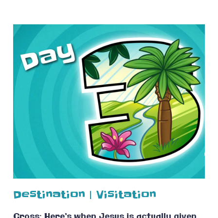
Destination | Visitation
Cross: Here’s when Jesus is actually given