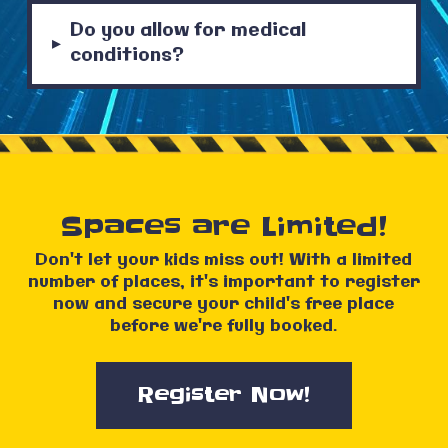
Do you allow for medical
▸
conditions?
Spaces are Limited!
Don't let your kids miss out! With a limited
number of places, it's important to register
now and secure your child's free place
before we're fully booked.
Register Now!