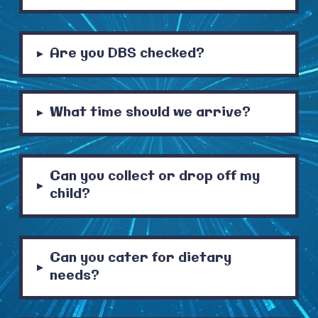
Are you DBS checked?
▸
What time should we arrive?
▸
Can you collect or drop off my
▸
child?
Can you cater for dietary
▸
needs?