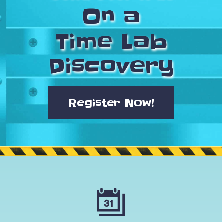
On a
Time Lab
Discovery
Register Now!